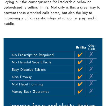
Laying out the consequences for intolerable behavior
beforehand is setting limits. Not only is this a great way to
prevent those dreaded calls home, but also the key to
improving a child’s relationships at school, at play, and in
public.
Other
Brillia
Meds
No Prescription Required
No Harmful Side Effects
Easy Dissolve Tablets
Non Drowsy
Not Habit Forming
Money Back Guarantee
Improve focus and clarity.
Reduce