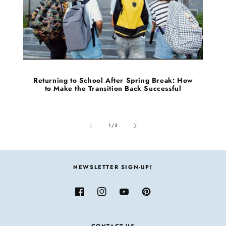
Returning to School After Spring Break: How
to Make the Transition Back Successful
of
1
/
3
NEWSLETTER SIGN-UP!
Facebook
Instagram
YouTube
Pinterest
CONTACT US