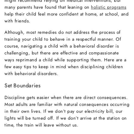
might recommend relying on medical interventions; but
many parents have found that leaning on
holistic programs
help their child feel more confident at home, at school, and
with friends.
Although, most remedies do not address the process of
training your child to behave in a respectful manner. Of
course, navigating a child with a behavioral disorder is
challenging, but there are effective and compassionate
ways reprimand a child while supporting them. Here are a
few easy tips to keep in mind when disciplining children
with behavioral disorders.
Set Boundaries
Discipline gets easier when there are direct consequences.
Most adults are familiar with natural consequences occurring
in their own lives. If we don’t pay our electricity bill, our
lights will be turned off. If we don’t arrive at the station on
time, the train will leave without us.