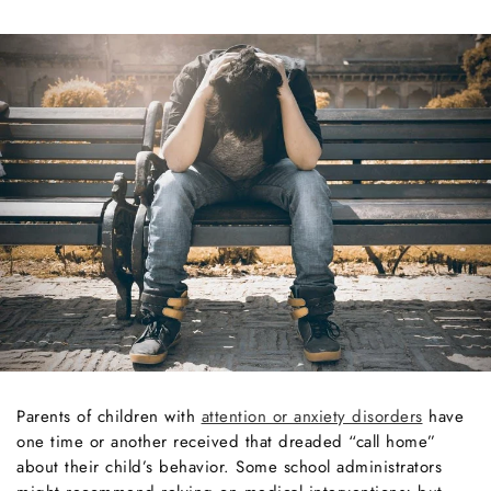
Parents of children with
attention or anxiety disorders
have
one time or another received that dreaded “call home”
about their child’s behavior. Some school administrators