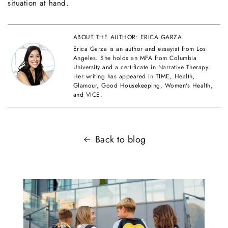
situation at hand.
ABOUT THE AUTHOR: ERICA GARZA
Erica Garza is an author and essayist from Los
Angeles. She holds an MFA from Columbia
University and a certificate in Narrative Therapy.
Her writing has appeared in TIME, Health,
Glamour, Good Housekeeping, Women's Health,
and VICE.
Back to blog