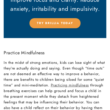
anxiety,
irritability and impulsivity.
TRY BRILLIA TODAY
Practice Mindfulness
In the midst of strong emotions, kids can lose sight of what
they’re actually doing and saying. Even though “time outs”
are not deemed an effective way to improve a behavior,
there are benefits to children being siloed for some “quiet
time” and mini-meditation.
Practicing mindfulness
through
breathing exercises can help ground and focus a child in
the present moment while they detach from heightened
feelings that may be influencing their behavior. You can
also have a child reflect on their behavior by having them