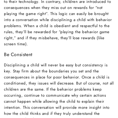
to their technology. In contrary, children are introduced to
consequences when they miss out on rewards for “not
playing the game right”. This logic can easily be brought
into a conversation while disciplining a child with behavior
problems. When a child is obedient and respectful to the
rules, they’ll be rewarded for “playing the behavior game
right,” and if they misbehave, they’ll lose rewards (like
screen time).
Be Consistent
Disciplining a child will never be easy but consistency is
key. Stay firm about the boundaries you set and the
consequences in place for poor behavior. Once a child is
conditioned, they issues will decrease. But of course, not all
children are the same. If the behavior problems keep
occurring, continue to communicate why certain actions
cannot happen while allowing the child to explain their
intention. This conversation will provide more insight into
how the child thinks and if they truly understand the