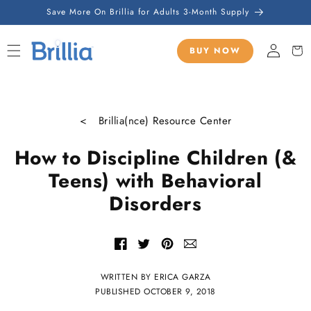
SKIP TO
Save More On Brillia for Adults 3-Month Supply
CONTENT
Sign
Cart
BUY NOW
in
< Brillia(nce) Resource Center
How to Discipline Children (&
Teens) with Behavioral
Disorders
Share
Share
Share
Share
with
of
of
of
email
Facebook
Twitter
Pinterest
WRITTEN BY ERICA GARZA
PUBLISHED
OCTOBER 9, 2018