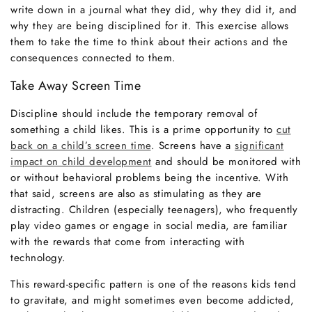
write down in a journal what they did, why they did it, and
why they are being disciplined for it. This exercise allows
them to take the time to think about their actions and the
consequences connected to them.
Take Away Screen Time
Discipline should include the temporary removal of
something a child likes. This is a prime opportunity to
cut
back on a child’s screen time
. Screens have a
significant
impact on child development
and should be monitored with
or without behavioral problems being the incentive. With
that said, screens are also as stimulating as they are
distracting. Children (especially teenagers), who frequently
play video games or engage in social media, are familiar
with the rewards that come from interacting with
technology.
This reward-specific pattern is one of the reasons kids tend
to gravitate, and might sometimes even become addicted,