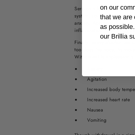
on our comm
Serotonin levels aside, ther
system, your blood sugar le
that we are 
anxiety. Additionally, to ri
as possible
inflammation, which may cau
our Brillia 
Finally, heavy alcohol use 
too does the body. As more
Withdrawal is unpleasant is
Anxiety
Agitation
Increased body tempe
Increased heart rate
Nausea
Vomiting