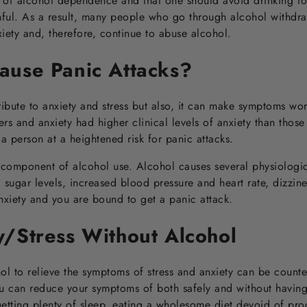
 of alcohol dependence and that one should avoid drinking for
nful. As a result, many people who go through alcohol withdr
ety and, therefore, continue to abuse alcohol.
ause Panic Attacks?
ibute to anxiety and stress but also, it can make symptoms wo
rs and anxiety had higher clinical levels of anxiety than those 
 a person at a heightened risk for panic attacks.
l component of alcohol use. Alcohol causes several physiologica
sugar levels, increased blood pressure and heart rate, dizzines
anxiety and you are bound to get a panic attack.
y/Stress Without Alcohol
ohol to relieve the symptoms of stress and anxiety can be counte
 can reduce your symptoms of both safely and without having 
getting plenty of sleep, eating a wholesome diet devoid of pr