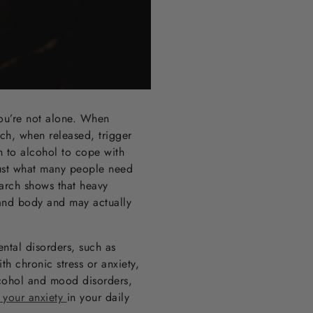
you’re not alone. When
ich, when released, trigger
n to alcohol to cope with
just what many people need
earch shows that heavy
 and body and may actually
ental disorders, such as
th chronic stress or anxiety,
lcohol and mood disorders,
 your anxiety
in your daily