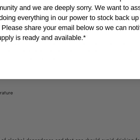
unity and we are deeply sorry. We want to as
e is another simpler reason that alcohol worsens anxiety: Hang
vels may drop, leaving you feeling weak, shaky and nervous, a
doing everything in our power to stock back up
d your body of the toxins that alcohol contains, your immune s
. Please share your email below so we can not
se your body to feel sick even when it’s not.
supply is ready and available.*
can lead to withdrawal. As a person becomes dependent on alco
 time passes between each drink, symptoms of alcohol withdr
 often characterized by the following:
rature