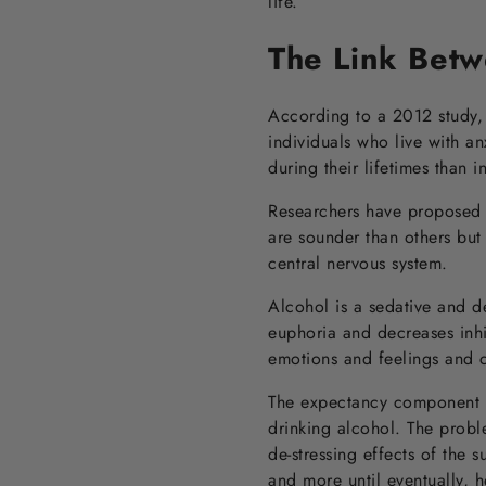
life.
The Link Betw
According to a 2012 study, 
individuals who live with an
during their lifetimes than
Researchers have proposed s
are sounder than others but 
central nervous system.
Alcohol is a sedative and d
euphoria and decreases inhib
emotions and feelings and c
The expectancy component o
drinking alcohol. The probl
de-stressing effects of the 
and more until eventually,