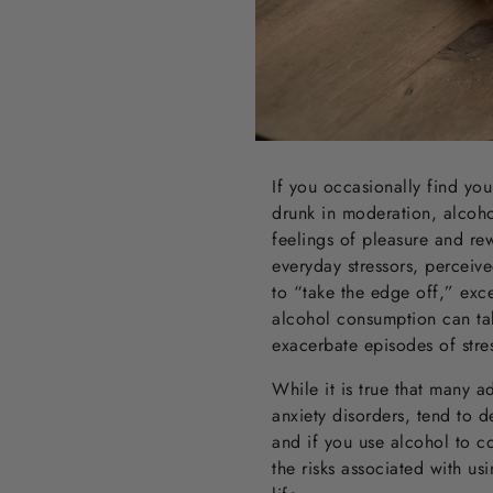
If you occasionally find yo
drunk in moderation, alcohol
feelings of pleasure and rew
everyday stressors, perceiv
to “take the edge off,” exc
alcohol consumption can ta
exacerbate episodes of stres
While it is true that many a
anxiety disorders, tend to d
and if you use alcohol to c
the risks associated with u