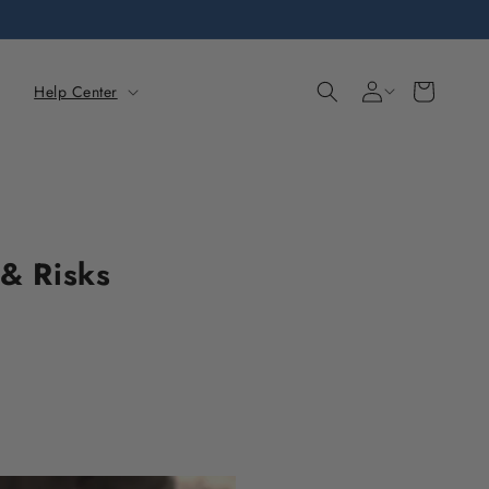
Sign
Cart
Help Center
in
 & Risks