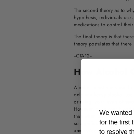
The second theory as to why
hypothesis, individuals use 
medications to control their
The final theory is that ther
theory postulates that there
--CTA12--
How Alcohol C
Alcohol is not and should n
only can heavy alcohol use 
drinking, your levels of ser
However, once your blood a
We wanted t
than when before you starte
for the firs
so significant as to cause s
anxiety/depression,” which c
to resolve t