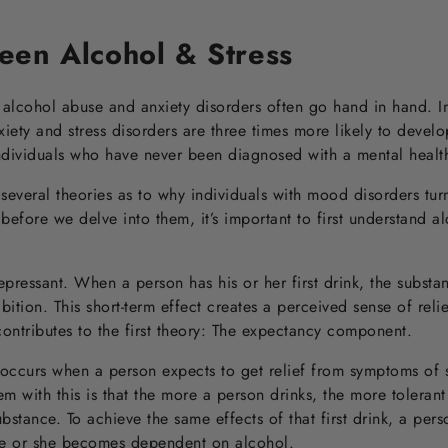
een Alcohol & Stress
alcohol abuse and anxiety disorders often go hand in hand. In
xiety and stress disorders are three times more likely to devel
 individuals who have never been diagnosed with a mental health
everal theories as to why individuals with mood disorders tur
before we delve into them, it’s important to first understand al
epressant. When a person has his or her first drink, the subst
ition. This short-term effect creates a perceived sense of reli
ontributes to the first theory: The expectancy component.
ccurs when a person expects to get relief from symptoms of s
em with this is that the more a person drinks, the more toleran
substance. To achieve the same effects of that first drink, a per
 he or she becomes dependent on alcohol.