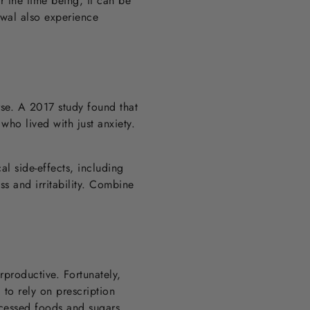
 the time being, it can be
awal also experience
rse. A 2017 study found that
who lived with just anxiety.
l side-effects, including
s and irritability. Combine
rproductive. Fortunately,
to rely on prescription
ocessed foods and sugars,