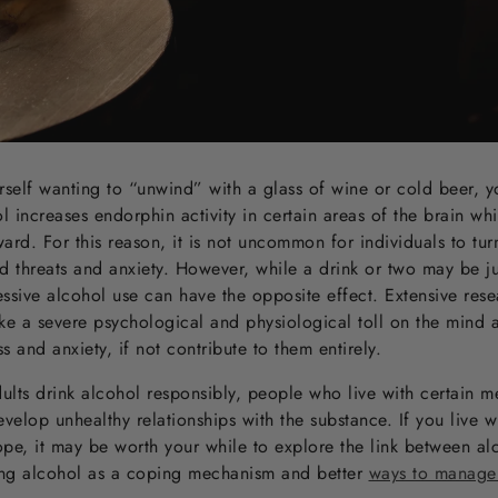
urself wanting to “unwind” with a glass of wine or cold beer, 
 increases endorphin activity in certain areas of the brain wh
ard. For this reason, it is not uncommon for individuals to tur
ed threats and anxiety. However, while a drink or two may be 
essive alcohol use can have the opposite effect. Extensive res
ke a severe psychological and physiological toll on the mind
s and anxiety, if not contribute to them entirely.
dults drink alcohol responsibly, people who live with certain m
evelop unhealthy relationships with the substance. If you live wi
ope, it may be worth your while to explore the link between a
sing alcohol as a coping mechanism and better
ways to manage