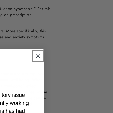
uction hypothesis.” Per this
ng on prescription
rs. More specifically, this
buse and anxiety symptoms.
 stress and anxiety. Not
 mental well-being. When
at “feel-good” effect.
met, making you feel worse
ntory issue
orders, the plunge can be
ently working
s “alcohol induced
 drink.
his has had