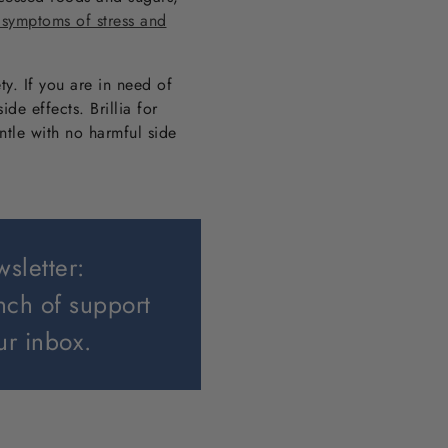
 symptoms of stress and
ty. If you are in need of
de effects. Brillia for
entle with no harmful side
wsletter:
nch of support
ur inbox.