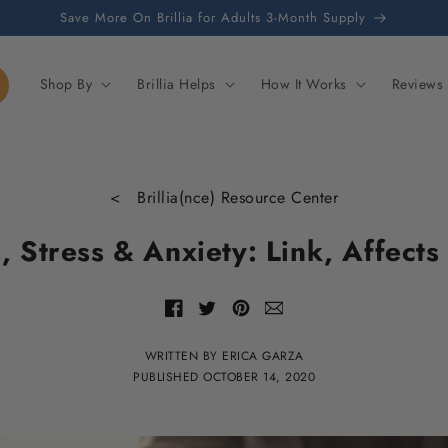
Save More On Brillia for Adults 3-Month Supply
Shop By
Brillia Helps
How It Works
Reviews
< Brillia(nce) Resource Center
, Stress & Anxiety: Link, Affects
Share
Share
Share
Share
with
of
of
of
email
Facebook
Twitter
Pinterest
WRITTEN BY ERICA GARZA
PUBLISHED
OCTOBER 14, 2020