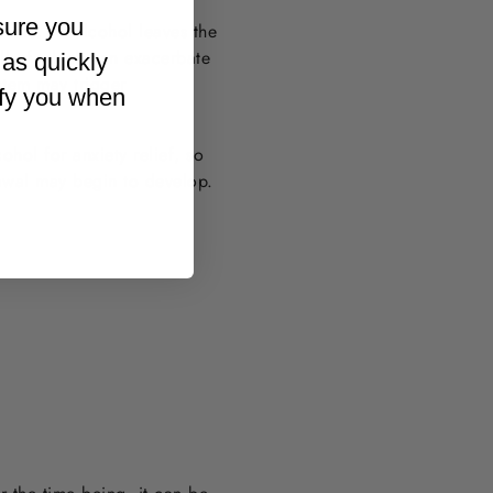
sure you
overs. As alcohol leaves the
ll of which can exacerbate
 as quickly
ystem may trigger
ify you when
hol for anxiety relief, so
awal may begin to develop.