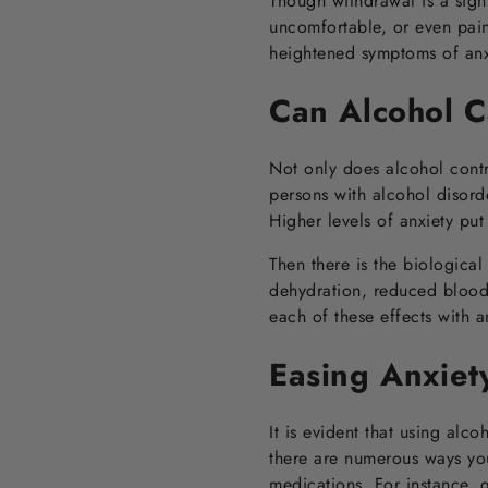
Though withdrawal is a sign
uncomfortable, or even pai
heightened symptoms of anxi
Can Alcohol C
Not only does alcohol contr
persons with alcohol disorde
Higher levels of anxiety put
Then there is the biologica
dehydration, reduced blood 
each of these effects with 
Easing Anxiet
It is evident that using alc
there are numerous ways you
medications. For instance, 