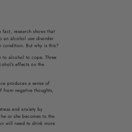
 fact, research shows that
op an alcohol use disorder
 condition. But why is this?
n to alcohol to cope. Three
cohol’s effects on the
ance produces a sense of
ef from negative thoughts,
tress and anxiety by
t he or she becomes to the
son will need to drink more