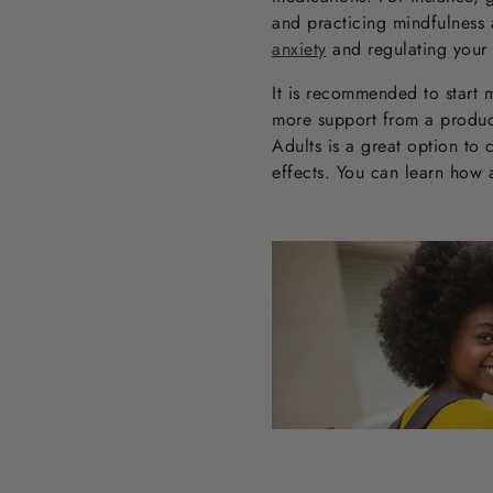
and practicing mindfulness
anxiety
and regulating your
It is recommended to start m
more support from a product,
Adults is a great option to 
effects. You can learn how