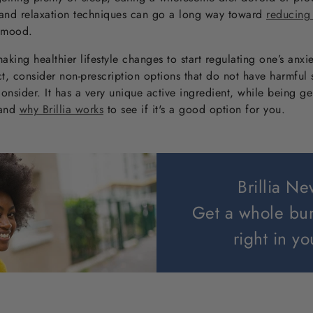
 and relaxation techniques can go a long way toward
reducing
 mood.
aking healthier lifestyle changes to start regulating one’s anxie
 consider non-prescription options that do not have harmful si
consider. It has a very unique active ingredient, while being g
 and
why Brillia works
to see if it's a good option for you.
Brillia Ne
Get a whole bu
right in yo