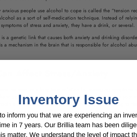
 anxious people use alcohol to cope is called the “tension red
alcohol as a sort of self-medication technique. Instead of relyi
 symptoms of stress and anxiety, they have a drink, or several.
e is a genetic link that causes both anxiety and drinking disorde
 is a mechanism in the brain that is responsible for alcohol a
an Affect Stress/Anxiety
ever be used as a long-term solution for managing symptoms of
Inventory Issue
harm your physical health but also, it can take a toll on your
otonin and other neurotransmitters skyrocket, contributing to th
lcohol concentration (BAC) begins to fall, those levels plum
o inform you that we are experiencing an inve
d drinking. For many people, especially those with anxiety dis
t time in 7 years. Our Brillia team has been dilig
ymptoms of depression. The effect is what clinicians refer to a
an last for several hours or even an entire day after one’s last
his matter. We understand the level of impact t