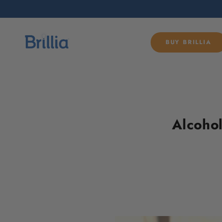
SKIP TO
CONTENT
BUY BRILLIA
Alcohol