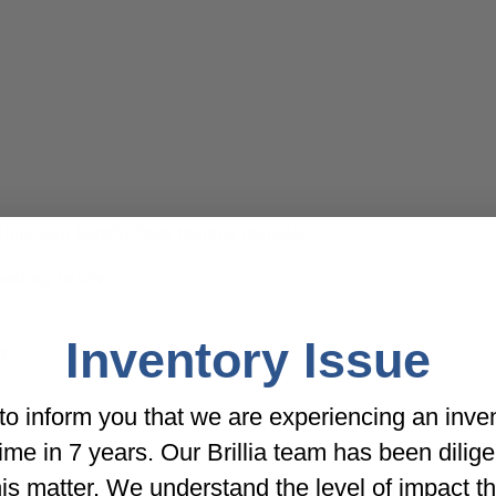
child can benefit from therapy include:
eating habits
Inventory Issue
s
o inform you that we are experiencing an inve
t time in 7 years. Our Brillia team has been dilig
his matter. We understand the level of impact t