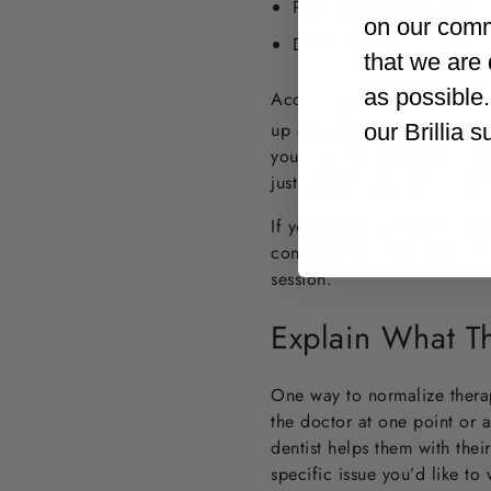
Poor personal hygiene
on our comm
Destructive behaviors
that we are 
as possible
According to pediatric psyc
up and learn to navigate the
our Brillia 
your child is engaging in n
just doesn’t feel right, trus
If you’re ready to enroll yo
concerns that may come up o
session.
Explain What Th
One way to normalize therapy
the doctor at one point or a
dentist helps them with their
specific issue you’d like to