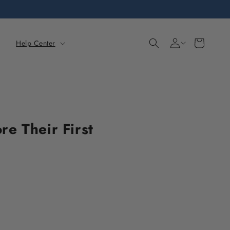
Sign
Cart
Help Center
in
e Their First