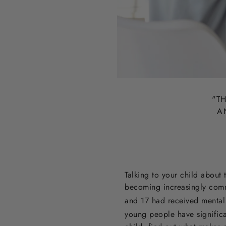
"T
H
A
Talking to your child about 
becoming increasingly com
and 17 had received mental 
young people have signific