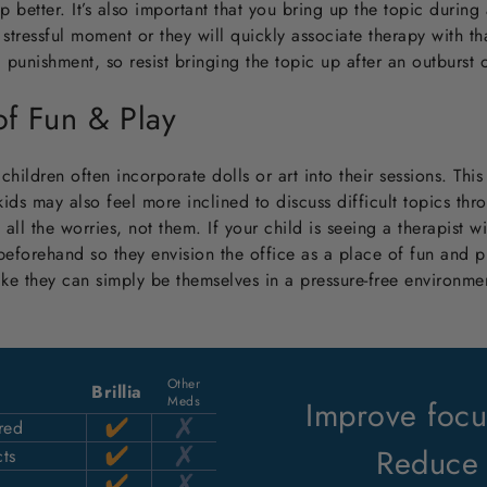
p better. It’s also important that you bring up the topic durin
stressful moment or they will quickly associate therapy with tha
a punishment, so resist bringing the topic up after an outburst
 of Fun & Play
hildren often incorporate dolls or art into their sessions. This
kids may also feel more inclined to discuss difficult topics th
h all the worries, not them. If your child is seeing a therapist wi
 beforehand so they envision the office as a place of fun and pl
ike they can simply be themselves in a pressure-free environme
Other
Brillia
Meds
Improve focus
red
Reduce 
ts