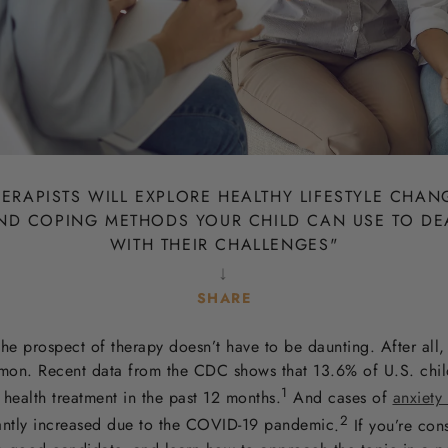
ERAPISTS WILL EXPLORE HEALTHY LIFESTYLE CHAN
ND COPING METHODS YOUR CHILD CAN USE TO DE
WITH THEIR CHALLENGES
"
↓
SHARE
SHARE
SHARE
SHARE
SHARE
TWEET
PIN IT
the prospect of therapy doesn’t have to be daunting. After all, 
OF
OF
OF
FACEBOOK
TWITTER
PINTEREST
mon. Recent data from the CDC
shows that 13.6% of U.S. chil
1
health treatment in the past 12 months.
And cases of
anxiety
2
antly increased due to the COVID-19 pandemic
.
If you’re con