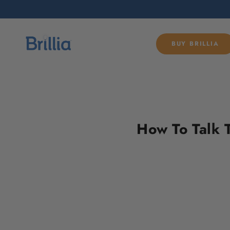
SKIP TO
CONTENT
BUY BRILLIA
How To Talk 