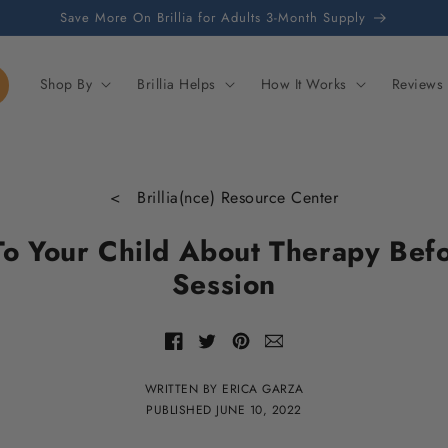
Save More On Brillia for Adults 3-Month Supply
Shop By
Brillia Helps
How It Works
Reviews
< Brillia(nce) Resource Center
To Your Child About Therapy Befor
Session
Share
Share
Share
Share
with
of
of
of
email
Facebook
Twitter
Pinterest
WRITTEN BY ERICA GARZA
PUBLISHED
JUNE 10, 2022