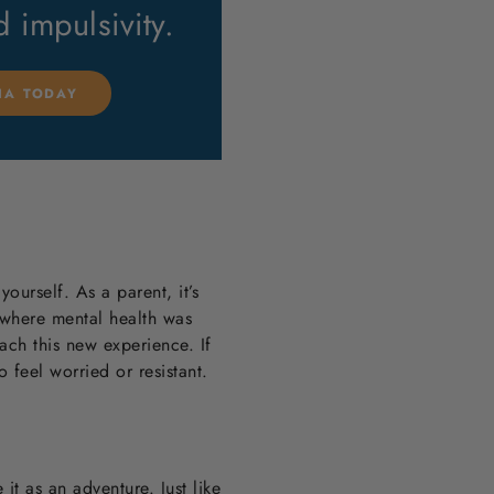
nd impulsivity.
LIA TODAY
yourself. As a parent, it’s
 where mental health was
ach this new experience. If
o feel worried or resistant.
it as an adventure. Just like