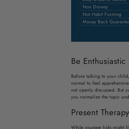
Non Drowsy
Not Habit Forming
Money Back Guarante
Be Enthusiastic
Before talking to your child,
normal to feel apprehensive
not openly discussed. But y
you normalize the topic and s
Present Therap
While younger kids might lik