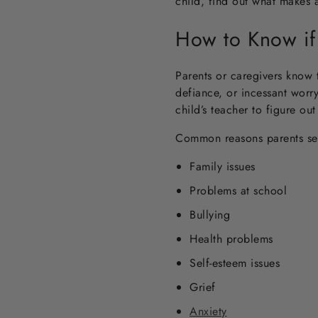
child, find out what makes 
How to Know if
Parents or caregivers know t
defiance, or incessant worry
child’s teacher to figure ou
Common reasons parents seek
Family issues
Problems at school
Bullying
Health problems
Self-esteem issues
Grief
Anxiety