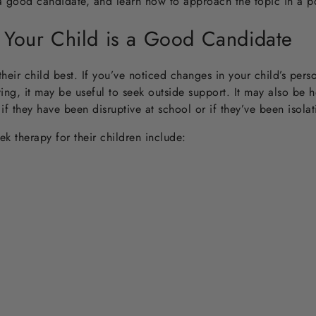
a good candidate, and learn how to approach the topic in a po
 Your Child is a Good Candidate
heir child best. If you’ve noticed changes in your child’s perso
ing, it may be useful to seek outside support. It may also be 
t if they have been disruptive at school or if they’ve been isola
 therapy for their children include: