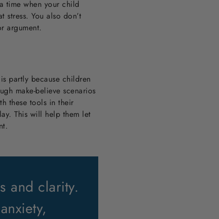
g a time when your child
t stress. You also don’t
 or argument.
 is partly because children
rough make-believe scenarios
th these tools in their
ay. This will help them let
nt.
 and clarity.
anxiety,