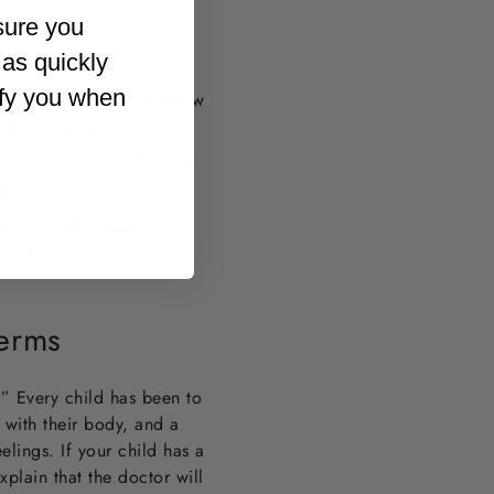
sure you
 as quickly
ify you when
s normal as children grow
This is especially true if
. She says, “If something
f you’re not sure."
 beforehand to ease any
c before their first
Terms
.” Every child has been to
m with their body, and a
eelings. If your child has a
xplain that the doctor will