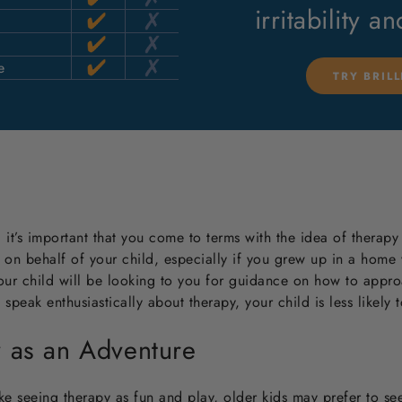
irritability a
e
TRY BRIL
 it’s important that you come to terms with the idea of therapy 
 on behalf of your child, especially if you grew up in a home
our child will be looking to you for guidance on how to appro
peak enthusiastically about therapy, your child is less likely t
y as an Adventure
e seeing therapy as fun and play, older kids may prefer to see 