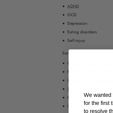
ADHD
OCD
Depression
Eating disorders
Self-injury
Some other signs that your 
Changes in sleeping and 
Frequent temper tantrums
Loss of interest in hobbie
Social withdrawal
We wanted t
Clinginess
for the firs
Increased
irritability
to resolve t