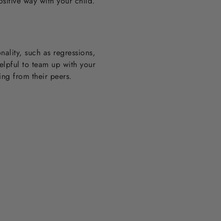
sitive way with your child.
nality, such as regressions,
helpful to team up with your
ting from their peers.