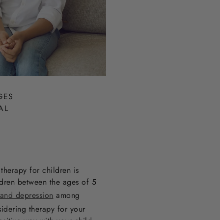
GES
AL
therapy for children is
dren between the ages of 5
 and depression
among
sidering therapy for your