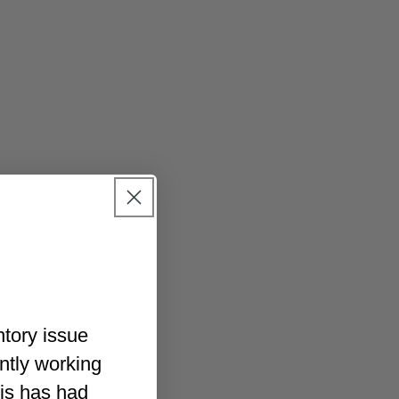
ntory issue
ently working
his has had