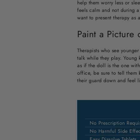
help them worry less or slee
feels calm and not during a 
want to present therapy as 
Paint a Picture
Therapists who see younger c
talk while they play. Young 
as if the doll is the one wit
office, be sure to tell them
their guard down and feel l
No Prescription Requi
No Harmful Side Effec
Easy Dissolve Tablets