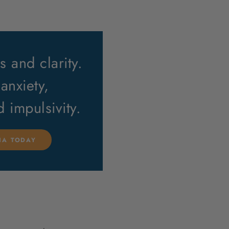
 and clarity.
anxiety,
nd impulsivity.
LIA TODAY