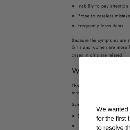
Inability to pay attention
Prone to careless mistake
Frequently loses items
Because the symptoms are n
Girls and women are more l
1
cases in girls are missed
.
What is ADHD
Though ADHD now refers to 
term to refer to hyperactiv
Symptoms of hyperactive/im
We wanted t
Squirmy or impulsive beh
for the firs
Unable to wait one’s turn
to resolve t