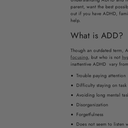
parent, want the best possib
out if you have ADHD, famil
help.
What is ADD?
Though an outdated term, AD
focusing
,
but who is not
hy
inattentive ADHD vary from 
Trouble paying attention
Difficulty staying on task
Avoiding long mental tas
Disorganization
Forgetfulness
Does not seem to listen 