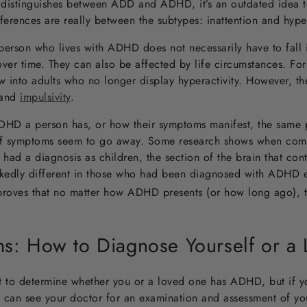
distinguishes between ADD and ADHD, it’s an outdated idea t
fferences are really between the subtypes: inattention and hype
a person who lives with ADHD does not necessarily have to fall 
r time. They can also be affected by life circumstances. For
 into adults who no longer display hyperactivity. However, th
 and
impulsivity
.
HD a person has, or how their symptoms manifest, the same pa
if symptoms seem to go away. Some research shows when comp
d a diagnosis as children, the section of the brain that contr
rkedly different in those who had been diagnosed with ADHD 
proves that no matter how ADHD presents (or how long ago), t
: How to Diagnose Yourself or a
t to determine whether you or a loved one has ADHD, but if y
 can see your doctor for an examination and assessment of yo