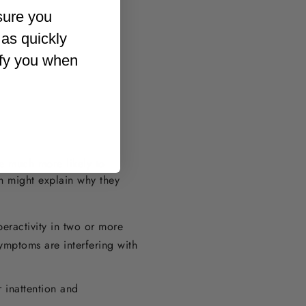
sure you
 as quickly
ify you when
e much more likely to
h might explain why they
eractivity in two or more
ymptoms are interfering with
 inattention and