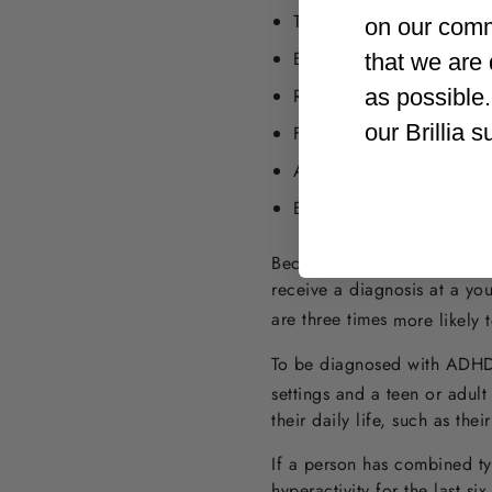
Tendency to interrupt oth
on our comm
Excessive talking
that we are 
as possible
Running and climbing in 
our Brillia 
Fidgeting or tapping
Acting “on the go” all th
Engaging in risky, dange
Because people who have thi
receive a diagnosis at a y
are three times
more likely t
To be diagnosed with ADHD, 
settings and a teen or adult
their daily life, such as the
If a person has combined ty
hyperactivity for the last si