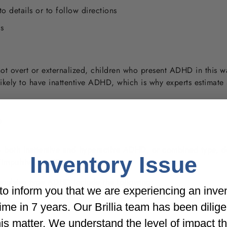
 to details or to follow directions
s
ot overt or externalized, children who present ADHD in this 
ikely to have inattentive ADHD, which is why experts estimat
?
both inattentive and hyperactive ADHD, or combined type, doc
Inventory Issue
e/impulsive ADHD.
pulsive type ADHD include the following:
o inform you that we are experiencing an inve
avior
t time in 7 years. Our Brillia team has been dilig
his matter. We understand the level of impact t