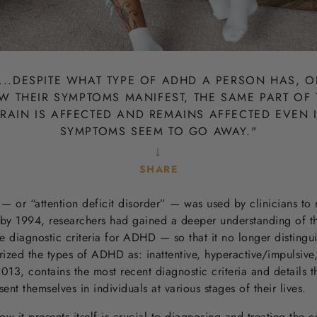
...
DESPITE WHAT TYPE OF ADHD A PERSON HAS, O
W THEIR SYMPTOMS MANIFEST, THE SAME PART OF 
RAIN IS AFFECTED AND REMAINS AFFECTED EVEN 
SYMPTOMS SEEM TO GO AWAY.
"
↓
SHARE
SHARE
SHARE
SHARE
SHARE
TWEET
PIN IT
 or “attention deficit disorder” — was used by clinicians to 
OF
OF
OF
FACEBOOK
TWITTER
PINTEREST
by 1994, researchers had gained a deeper understanding of th
e diagnostic criteria for ADHD — so that it no longer distin
ized the types of ADHD as: inattentive, hyperactive/impulsiv
013, contains the most recent diagnostic criteria and details t
t themselves in individuals at various stages of their lives.
t presents itself is crucial to diagnosing and treating the co