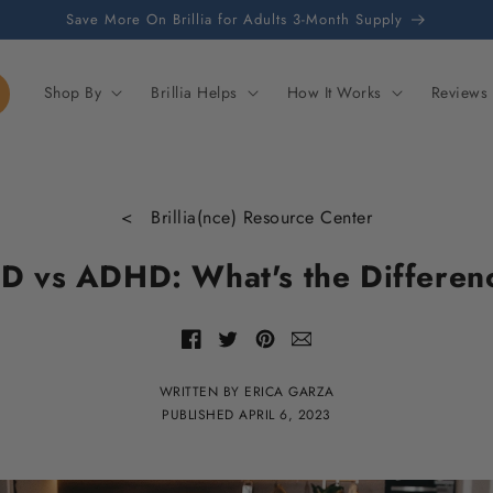
Save More On Brillia for Adults 3-Month Supply
Shop By
Brillia Helps
How It Works
Reviews
< Brillia(nce) Resource Center
D vs ADHD: What's the Differen
Share
Share
Share
Share
with
of
of
of
email
Facebook
Twitter
Pinterest
WRITTEN BY ERICA GARZA
PUBLISHED
APRIL 6, 2023