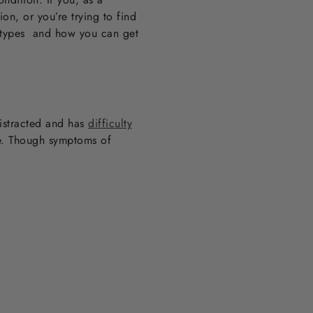
on, or you’re trying to find
ubtypes and how you can get
distracted and has
difficulty
ve. Though symptoms of