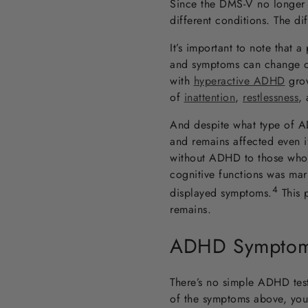
Since the DMS-V no longer 
different conditions. The di
It’s important to note that 
and symptoms can change ove
with
hyperactive ADHD
grow
of
inattention
,
restlessness
,
And despite what type of AD
and remains affected even 
without ADHD to those who ha
cognitive functions was ma
4
displayed symptoms
.
This 
remains.
ADHD Symptoms
There’s no simple ADHD tes
of the symptoms above, you