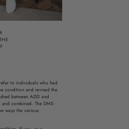
R
THE
IF
refer to individuals who had
e condition and revised the
guished between ADD and
e, and combined. The DMS-
he ways the various
ndition. If you, as a