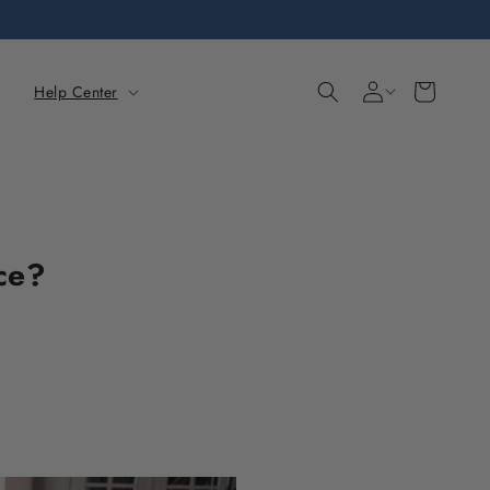
Sign
Cart
Help Center
in
ce?