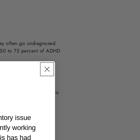
way often go undiagnosed.
e 50 to 75 percent of ADHD
tors previously used this
ntory issue
ently working
his has had