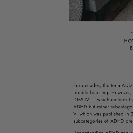
"
HO
B
For decades, the term ADD —
trouble focusing. However, 
DMS-IV — which outlines th
ADHD but rather subcategor
V, which was published in 2
subcategories of ADHD presen
Understanding ADHD and how i