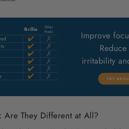
Other
Brillia
Meds
Improve focus
red
Reduce 
ts
irritability a
e
TRY BRIL
Are They Different at All?