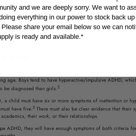
ers, speak out of turn or say inappropriate things
unity and we are deeply sorry. We want to as
doing everything in our power to stock back up
. Please share your email below so we can not
inappropriate situations
supply is ready and available.*
e time
rous behavior
s predominant form exhibit their symptoms externally, they ar
oung age. Boys tend to have hyperactive/impulsive ADHD, whic
2
o be diagnosed than girls.
a child must have six or more symptoms of inattention or hyp
3
 must have five
.
There must also be clear evidence that their s
ir academics, their work, or their relationships.
pe ADHD, they will have enough symptoms of both criteria for
x months.