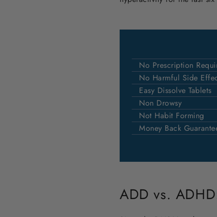
No Prescription Requi
No Harmful Side Effec
Easy Dissolve Tablets
Non Drowsy
Not Habit Forming
Money Back Guarante
ADD vs. ADHD: 