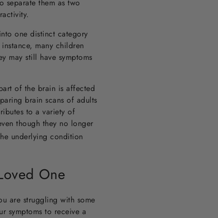
o separate them as two
ractivity.
into one distinct category
 instance, many children
ey may still have symptoms
rt of the brain is affected
aring brain scans of adults
ibutes to a variety of
even though they no longer
he underlying condition
 Loved One
ou are struggling with some
ur symptoms to receive a