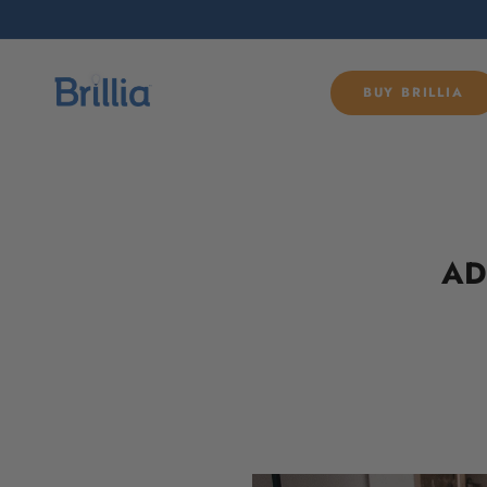
SKIP TO
CONTENT
BUY BRILLIA
AD