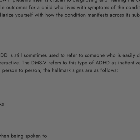
le outcomes for a child who lives with symptoms of the conditi
iarize yourself with how the condition manifests across its s
D is still sometimes used to refer to someone who is easily 
peractive
. The DMS-V refers to this type of ADHD as inattenti
person to person, the hallmark signs are as follows:
ks
when being spoken to